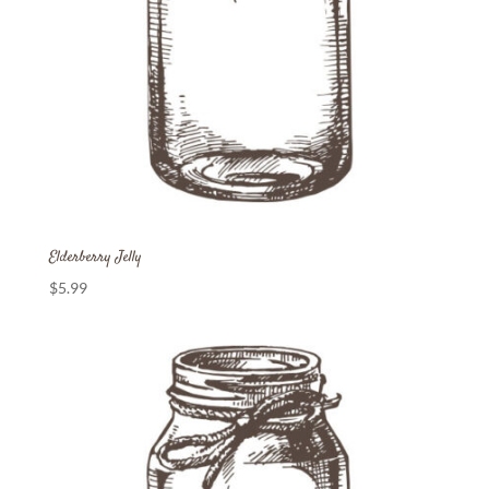
Elderberry Jelly
$
5.99