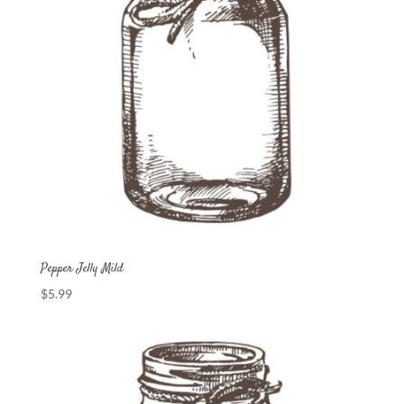
Pepper Jelly Mild
$
5.99