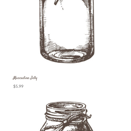
Muscadine Jelly
$
5.99