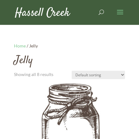
Home
/ Jelly
Jelly
Showing all 8 results