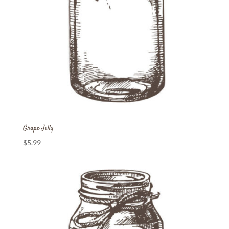
Grape Jelly
$
5.99