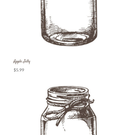
Apple Jelly
$
5.99