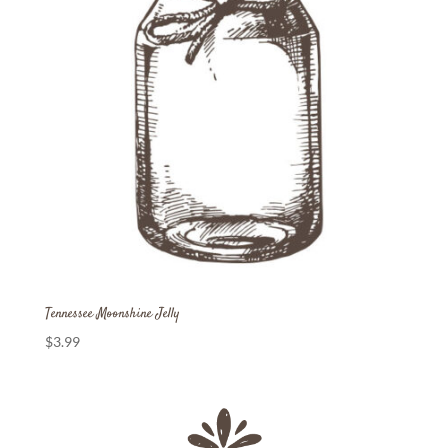
Tennessee Moonshine Jelly
$
3.99