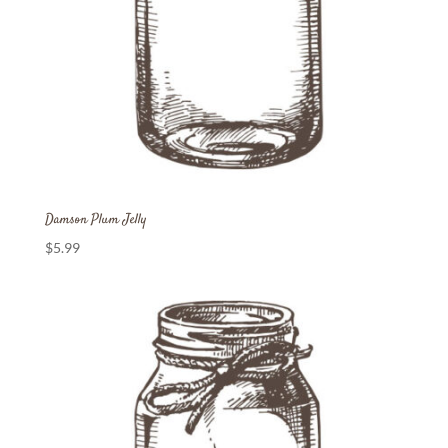
Damson Plum Jelly
$
5.99