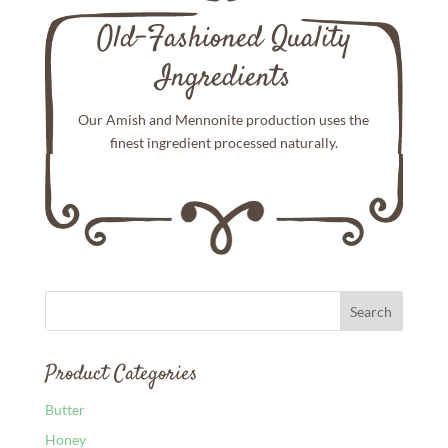
Old-Fashioned Quality
Ingredients
Our Amish and Mennonite production uses the
finest ingredient processed naturally.
Product Categories
Butter
Honey