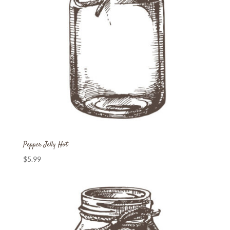
Pepper Jelly Hot
$
5.99