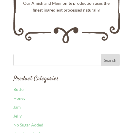
Our Amish and Mennonite production uses the
finest ingredient processed naturally.
Product Categories
Butter
Honey
Jam
Jelly
No Sugar Added