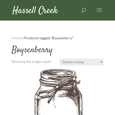
Home
/ Products tagged “Boysenberry”
Boysenberry
Showing the single result