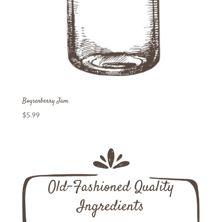
Boysenberry Jam
$
5.99
Old-Fashioned Quality
Ingredients