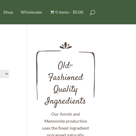
Shop
Wholesaler
0 items
$0.00
Old-
Fashioned
Quality
Ingredients
Our Amish and
Mennonite production
uses the finest ingredient
processed naturally.