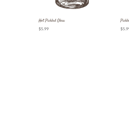
Hot Pickled Okra
Pickl
$
5.99
$
5.9