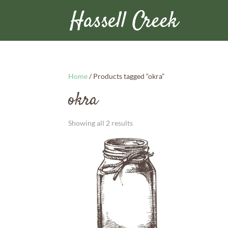
Home
/ Products tagged “okra”
okra
Showing all 2 results