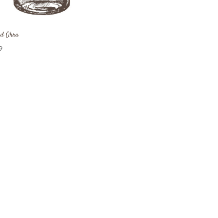
ed Okra
9