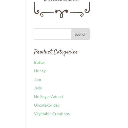
Product Categories
Butter
Honey
Jam
Jelly
No Sugar Added
Uncategorized
Vegetable Creations