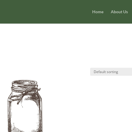
Home
About Us