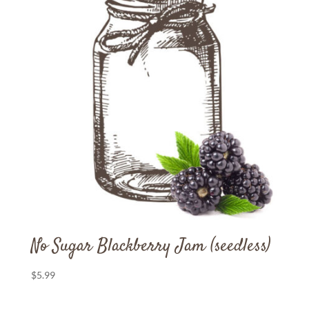
No Sugar Blackberry Jam (seedless)
$
5.99