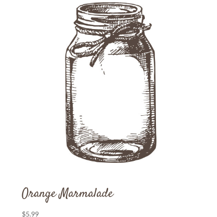
Orange Marmalade
$
5.99