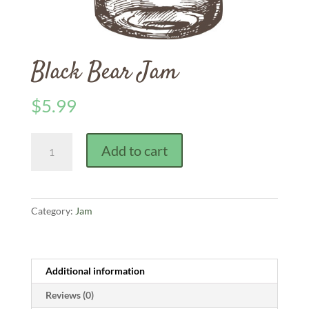
Black Bear Jam
$
5.99
Black
Add to cart
Bear
Jam
quantity
Category:
Jam
Additional information
Reviews (0)