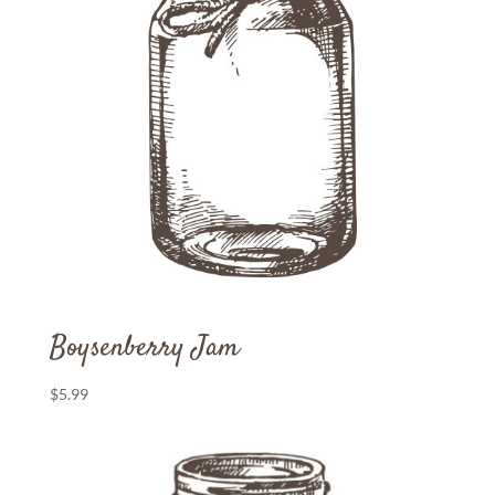
Boysenberry Jam
$
5.99