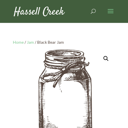
Home
/
Jam
/ Black Bear Jam