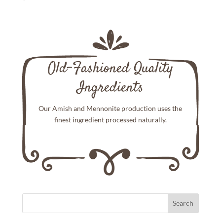
Old-Fashioned Quality
Ingredients
Our Amish and Mennonite production uses the
finest ingredient processed naturally.