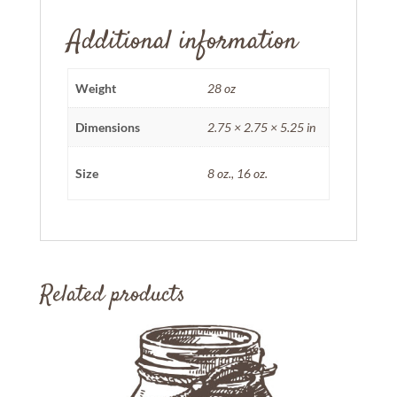
Additional information
Weight
28 oz
Dimensions
2.75 × 2.75 × 5.25 in
Size
8 oz., 16 oz.
Related products