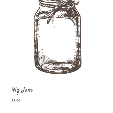
Fig Jam
$
5.99