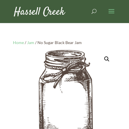
Home
/
Jam
/ No Sugar Black Bear Jam