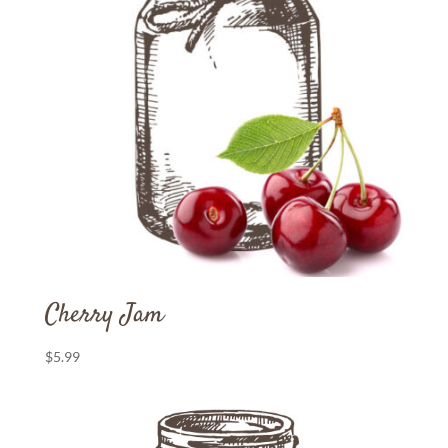
Cherry Jam
$
5.99