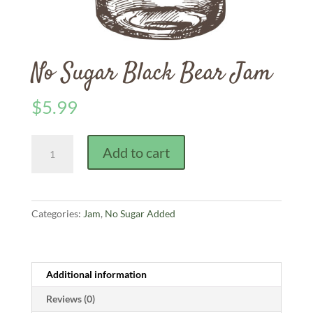
No Sugar Black Bear Jam
$
5.99
No
Add to cart
Sugar
Black
Bear
Jam
Categories:
Jam
,
No Sugar Added
quantity
Additional information
Reviews (0)