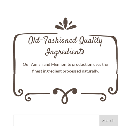
Old-Fashioned Quality
Ingredients
Our Amish and Mennonite production uses the
finest ingredient processed naturally.