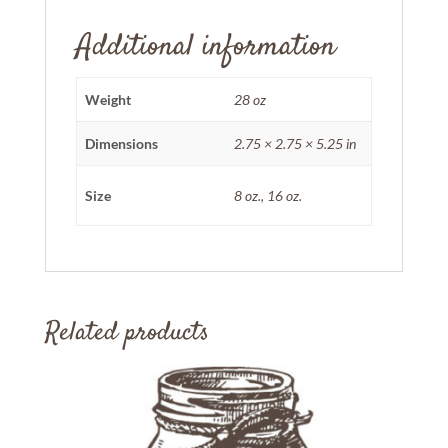
Additional information
Weight
28 oz
Dimensions
2.75 × 2.75 × 5.25 in
Size
8 oz., 16 oz.
Related products