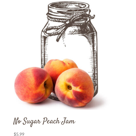
No Sugar Peach Jam
$
5.99