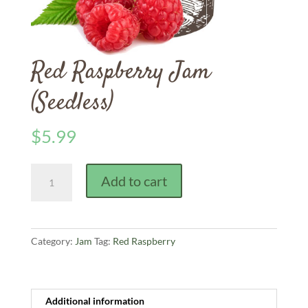
Red Raspberry Jam
(Seedless)
$
5.99
Red
Add to cart
Raspberry
Jam
(Seedless)
quantity
Category:
Jam
Tag:
Red Raspberry
Additional information