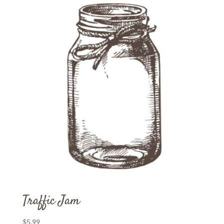
Traffic Jam
$
5.99