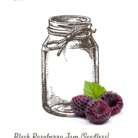
Black Raspberry Jam (Seedless)