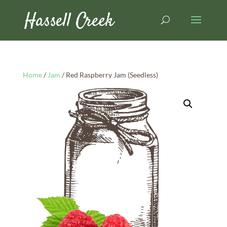
Home
/
Jam
/ Red Raspberry Jam (Seedless)