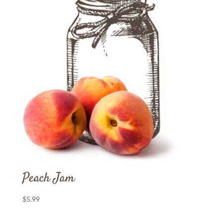
Peach Jam
$
5.99