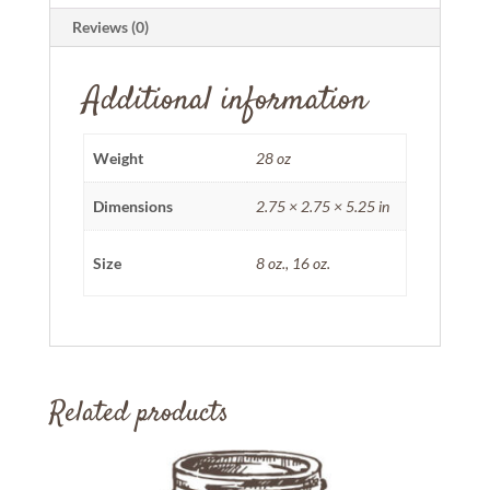
Reviews (0)
Additional information
Weight
28 oz
Dimensions
2.75 × 2.75 × 5.25 in
Size
8 oz., 16 oz.
Related products