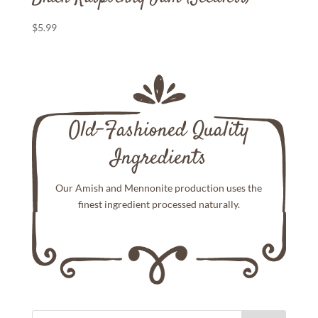
$
5.99
Old-Fashioned Quality
Ingredients
Our Amish and Mennonite production uses the
finest ingredient processed naturally.