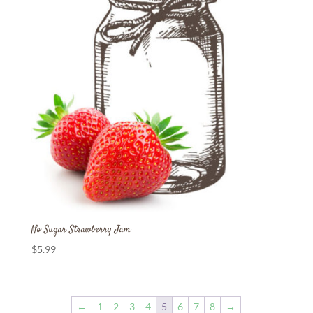
No Sugar Strawberry Jam
$
5.99
←
1
2
3
4
5
6
7
8
→