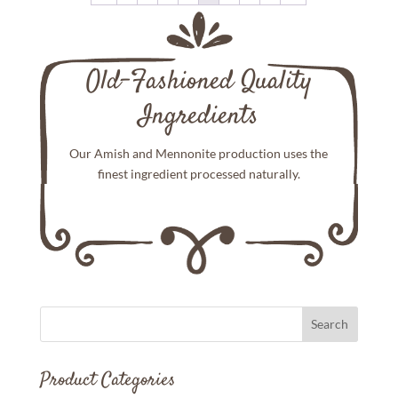
Old-Fashioned Quality
Ingredients
Our Amish and Mennonite production uses the
finest ingredient processed naturally.
Product Categories