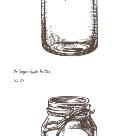
No Sugar Apple Butter
$
5.99