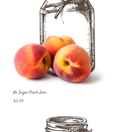
No Sugar Peach Jam
$
5.99