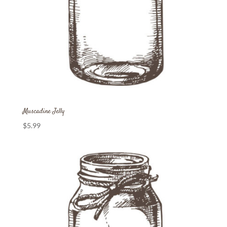
Muscadine Jelly
$
5.99