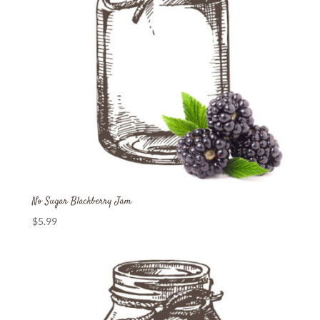
No Sugar Blackberry Jam
$
5.99