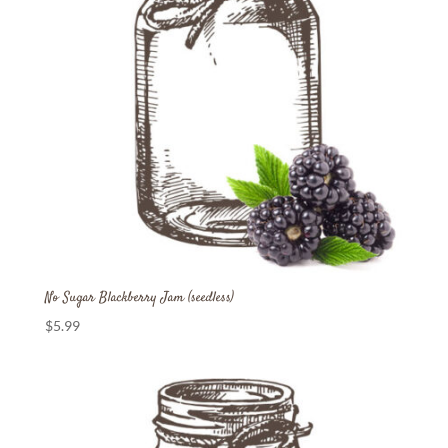
No Sugar Blackberry Jam (seedless)
$
5.99