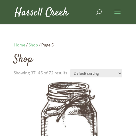
Home
/
Shop
/ Page 5
Shop
Showing 37–45 of 72 results