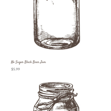
No Sugar Black Bear Jam
$
5.99