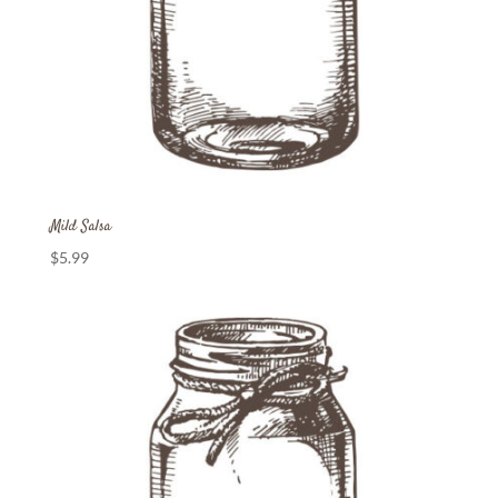
Mild Salsa
$
5.99