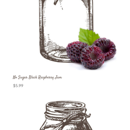
No Sugar Black Raspberry Jam
$
5.99